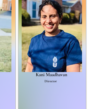
Kani Maadhavan
Director