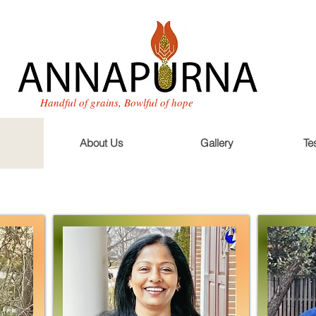
Handful of grains, Bowlful of hope
About Us
Gallery
Te