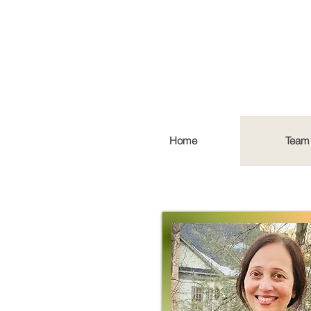
Home
Team