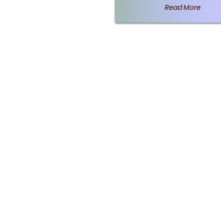
Read More