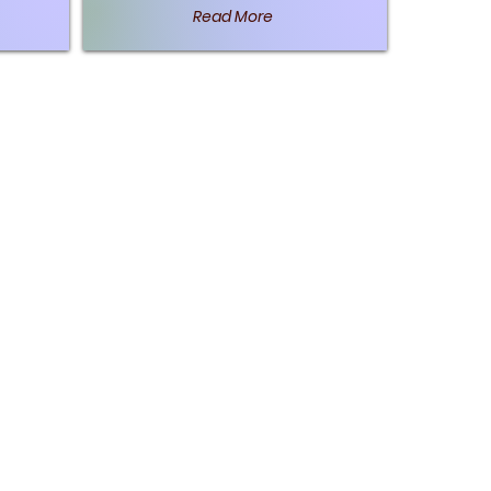
Read More