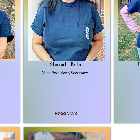
Sharada Babu
Vice President/Secretary
s is
ss
Read More