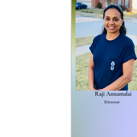
Raji Annamalai
Director