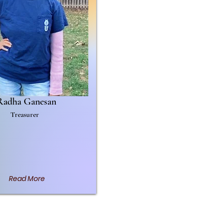
Radha Ganesan
Treasurer
Read More