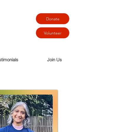
Donate
Volunteer
stimonials
Join Us